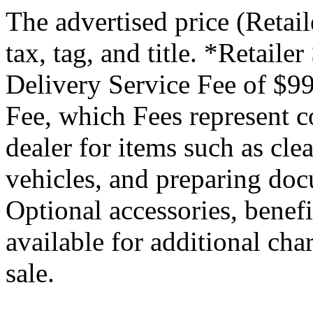
The advertised price (Retail
tax, tag, and title. *Retaile
Delivery Service Fee of $99
Fee, which Fees represent co
dealer for items such as cle
vehicles, and preparing docu
Optional accessories, benef
available for additional char
sale.