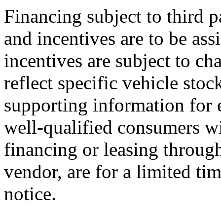
Financing subject to third p
and incentives are to be ass
incentives are subject to ch
reflect specific vehicle stoc
supporting information for e
well-qualified consumers wi
financing or leasing through
vendor, are for a limited ti
notice.