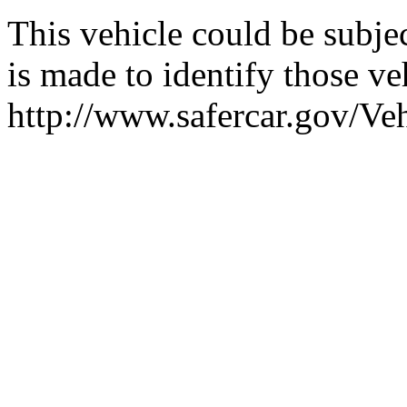
This vehicle could be subjec
is made to identify those veh
http://www.safercar.gov/V