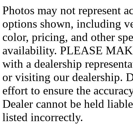
Photos may not represent ac
options shown, including veh
color, pricing, and other spe
availability. PLEASE MAKE
with a dealership represent
or visiting our dealership.
effort to ensure the accurac
Dealer cannot be held liable
listed incorrectly.