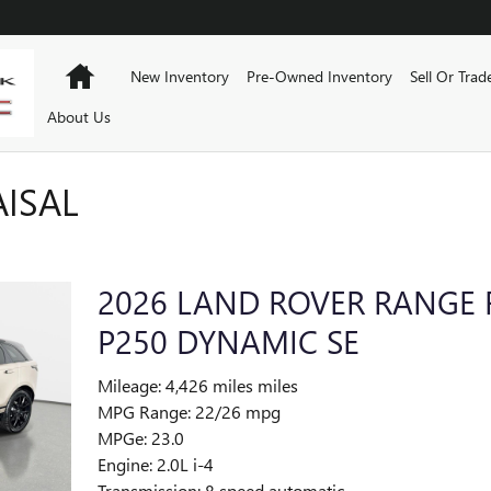
Home
New Inventory
Pre-Owned Inventory
Sell Or Trad
About Us
AISAL
2026 LAND ROVER RANGE 
P250 DYNAMIC SE
Mileage: 4,426 miles miles
MPG Range: 22/26 mpg
MPGe: 23.0
Engine: 2.0L i-4
Transmission: 8 speed automatic