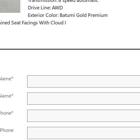
Drive Line: AWD
Exterior Color: Batumi Gold Premium
ained Seat Facings With Cloud I
 Name
*
 Name
*
Phone
*
 Phone