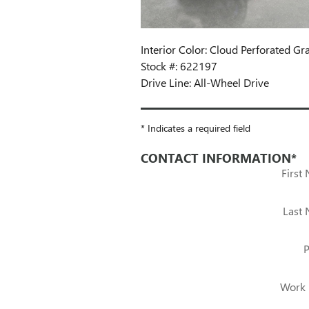
Interior Color: Cloud Perforated Gr
Stock #: 622197
Drive Line: All-Wheel Drive
* Indicates a required field
CONTACT INFORMATION
*
First
Last
Work