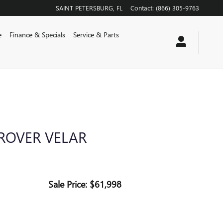
SAINT PETERSBURG
,
FL
Contact
:
(866) 305-9763
e
Finance & Specials
Service & Parts
ROVER VELAR
Sale Price: $61,998