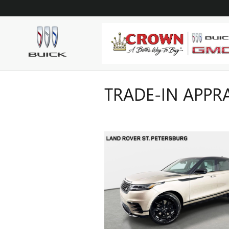
Skip to main content
TRADE-IN APPR