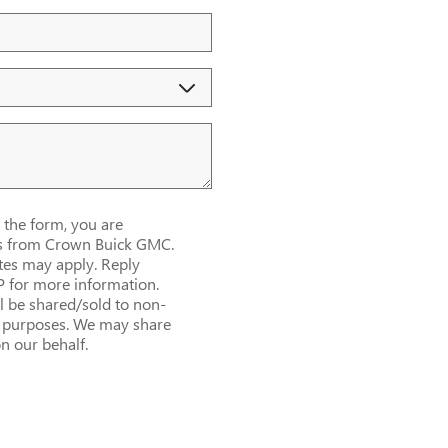
the form, you are
es from Crown Buick GMC.
es may apply. Reply
P for more information.
l be shared/sold to non-
al purposes. We may share
n our behalf.