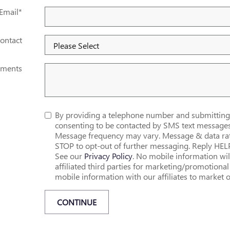
Email
*
ontact
ments
By providing a telephone number and submitting 
consenting to be contacted by SMS text messag
Message frequency may vary. Message & data rat
STOP to opt-out of further messaging. Reply HEL
See our
Privacy Policy
. No mobile information wil
affiliated third parties for marketing/promotion
mobile information with our affiliates to market o
CONTINUE