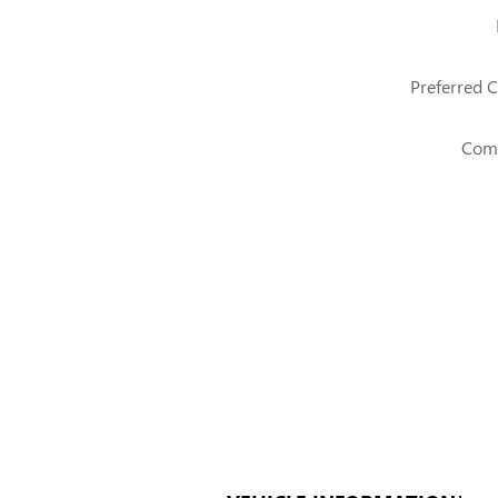
Preferred C
Com